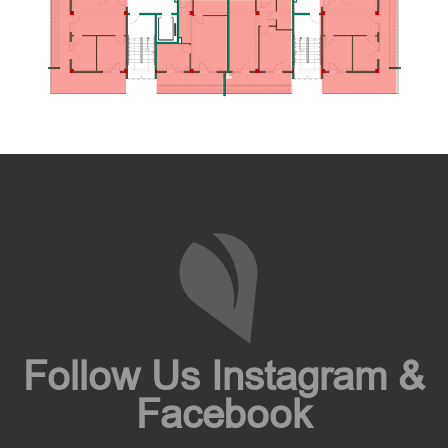
Follow Us Instagram &
Facebook