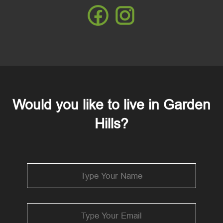
Would you like to live in Garden
Hills?