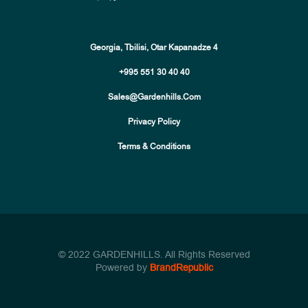
Georgia, Tbilisi, Otar Kapanadze 4
+995 551 30 40 40
Sales@gardenhills.com
Privacy Policy
Terms & Conditions
© 2022 GARDENHILLS. All Rights Reserved
Powered by
BrandRepublic