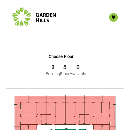
Choose Floor
3
5
0
Building
Floor
Available