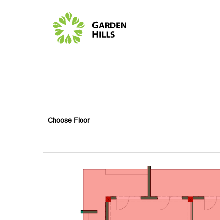
Choose Floor