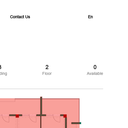
Contact Us
En
3
2
0
ding
Floor
Available