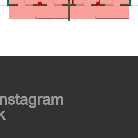
Instagram
k