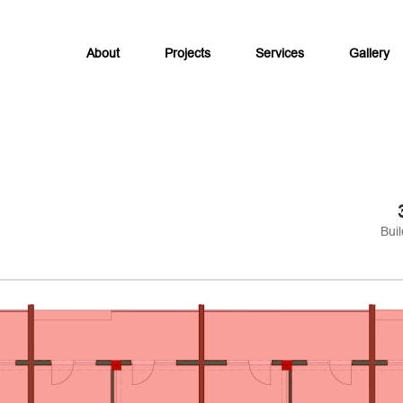
About
Projects
Services
Gallery
Buil