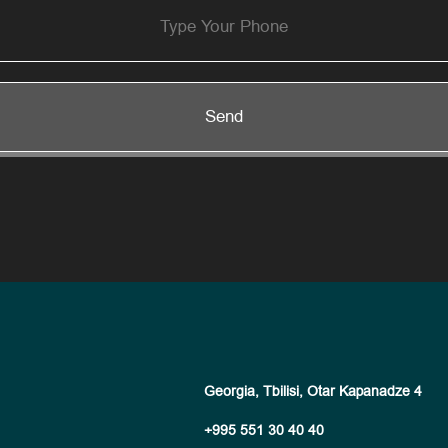
Send
Georgia, Tbilisi, Otar Kapanadze 4
+995 551 30 40 40