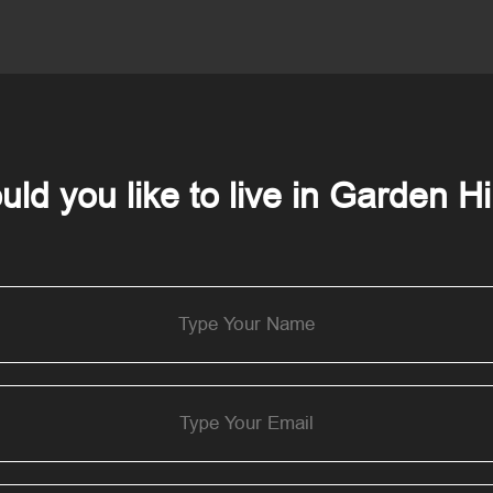
ld you like to live in Garden Hi