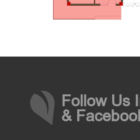
Follow Us 
& Faceboo