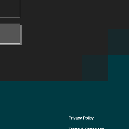
Privacy Policy