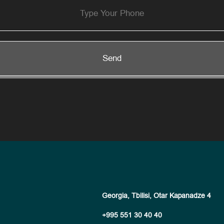
Send
Georgia, Tbilisi, Otar Kapanadze 4
+995 551 30 40 40