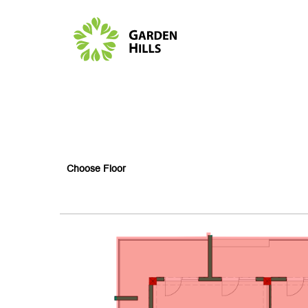
Choose Floor