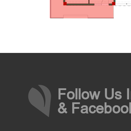
Follow Us 
& Faceboo