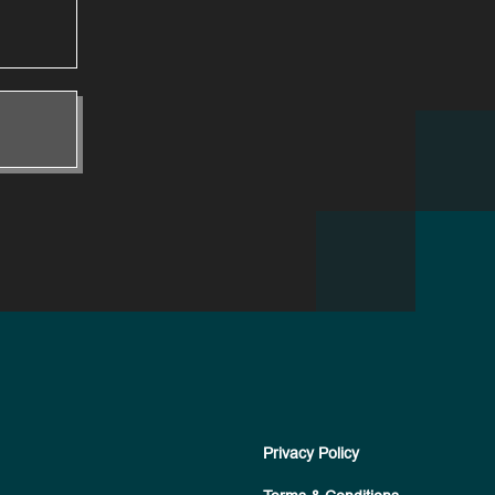
Privacy Policy