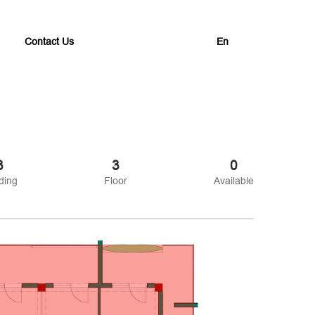
Contact Us
En
3
3
0
ding
Floor
Available