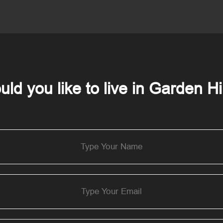
ld you like to live in Garden Hi