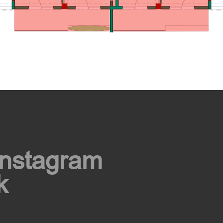
Instagram
k