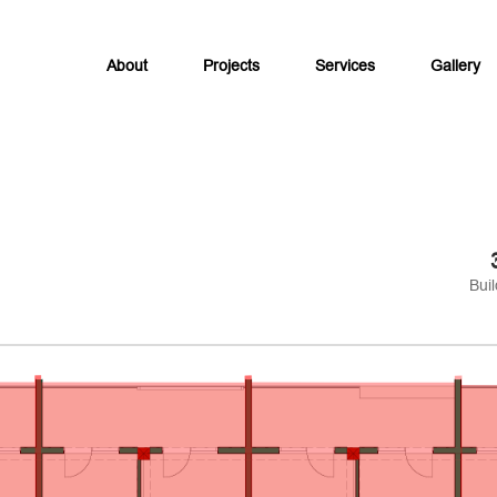
About
Projects
Services
Gallery
Buil