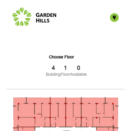
Choose Floor
4
1
0
Building
Floor
Available