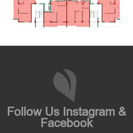
Follow Us Instagram &
Facebook