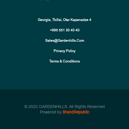
Georgia, Tbilisi, Otar Kapanadze 4
+995 551 30 40 40
Sales@gardenhills.com
Privacy Policy
Terms & Conditions
© 2022 GARDENHILLS. All Rights Reserved
Powered by
BrandRepublic