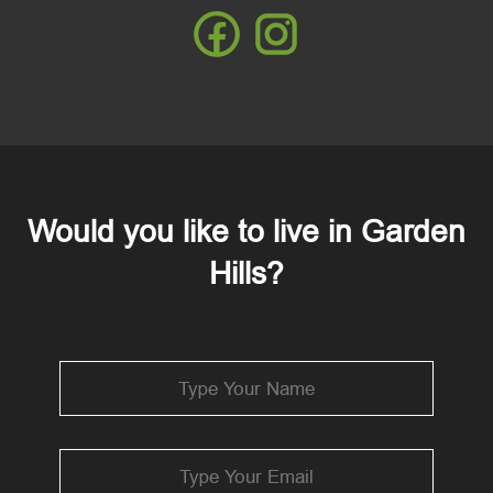
Would you like to live in Garden
Hills?