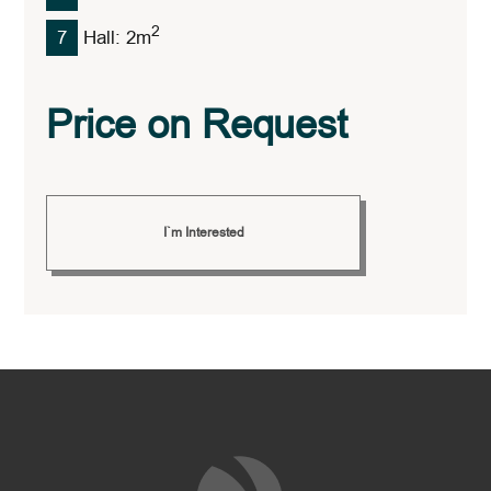
2
7
Hall: 2
M
Price on Request
I`m Interested