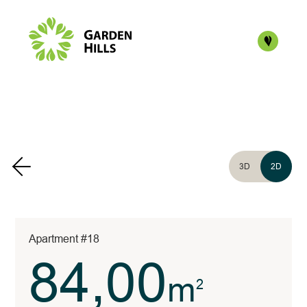
3D
2D
Apartment #18
84,00
m
2