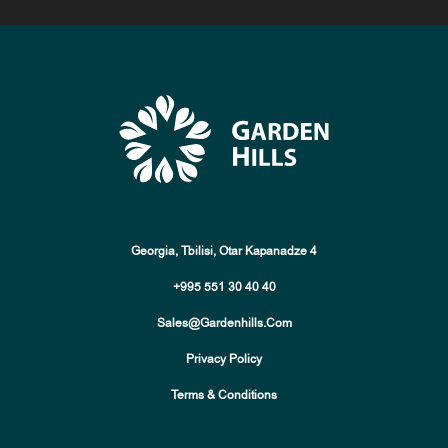
Georgia, Tbilisi, Otar Kapanadze 4
+995 551 30 40 40
Sales@gardenhills.com
Privacy Policy
Terms & Conditions