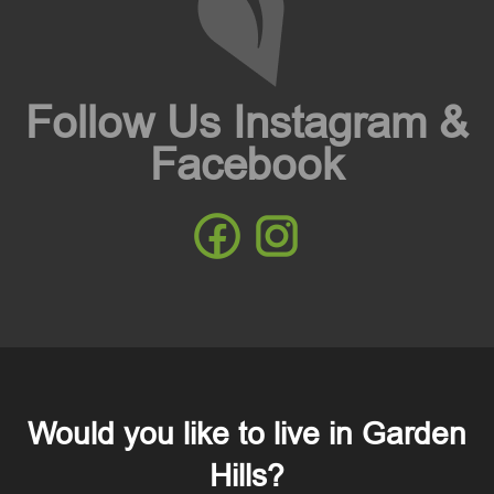
Follow Us Instagram &
Facebook
Would you like to live in Garden
Hills?