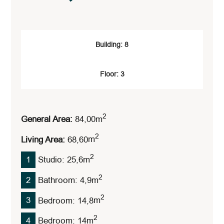
Building: 8
Floor: 3
2
General Area:
84,00
M
2
Living Area:
68,60
M
2
1
Studio: 25,6
M
2
2
Bathroom: 4,9
M
2
3
Bedroom: 14,8
M
2
4
Bedroom: 14
M