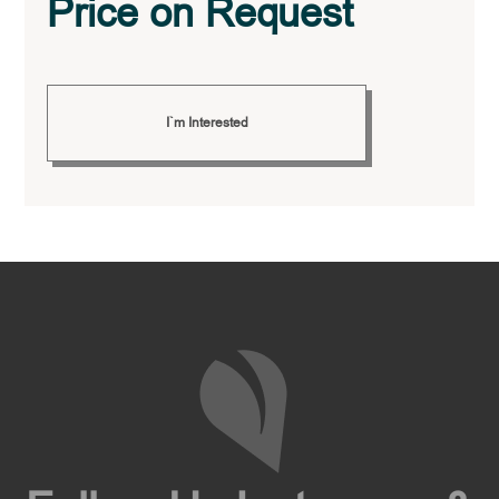
Price on Request
I`m Interested