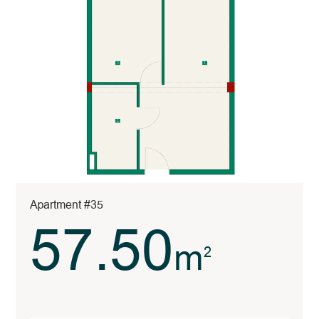
Apartment #35
57.50
m
2