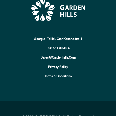
Georgia, Tbilisi, Otar Kapanadze 4
+995 551 30 40 40
Sales@gardenhills.com
Privacy Policy
Terms & Conditions