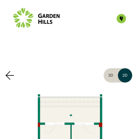
3D
2D