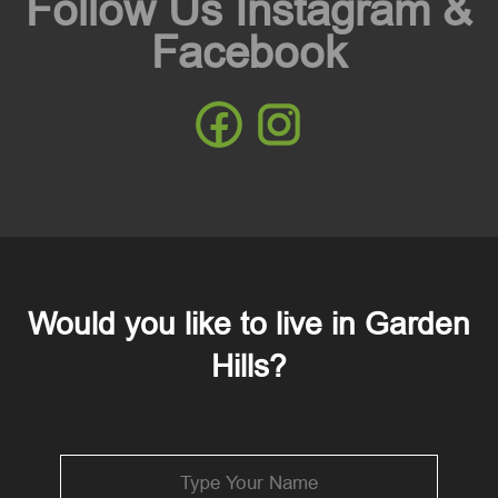
Follow Us Instagram &
Facebook
Would you like to live in Garden
Hills?