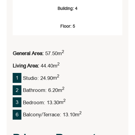
Building: 4
Floor: 5
2
General Area:
57.50
M
2
Living Area:
44.40
M
2
1
Studio: 24.90
M
2
2
Bathroom: 6.20
M
2
3
Bedroom: 13.30
M
2
6
Balcony/Terrace: 13.10
M