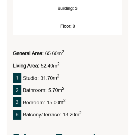
Building: 3
Floor: 3
2
General Area:
65.60
M
2
Living Area:
52.40
M
2
1
Studio: 31.70
M
2
2
Bathroom: 5.70
M
2
3
Bedroom: 15.00
M
2
6
Balcony/Terrace: 13.20
M