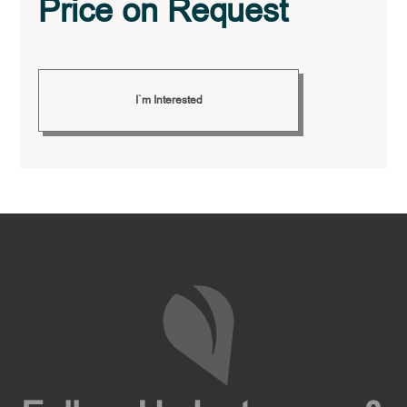
Price on Request
I`m Interested