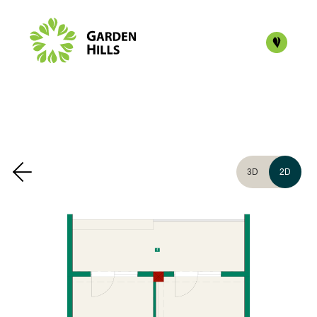
3D
2D