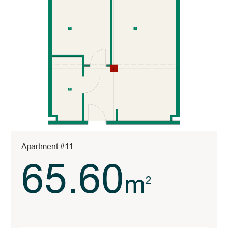
Apartment #11
65.60
m
2