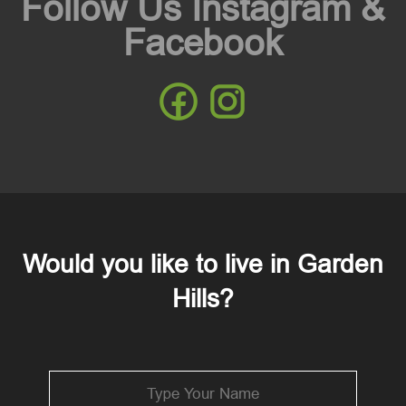
Follow Us Instagram &
Facebook
Would you like to live in Garden
Hills?