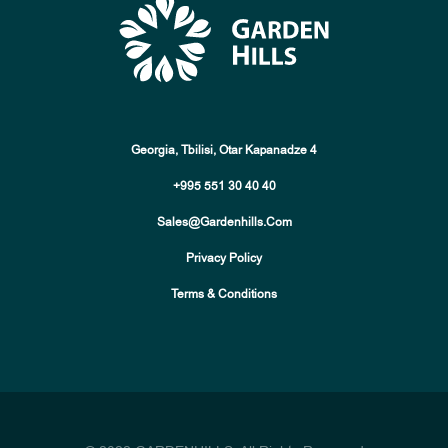
Georgia, Tbilisi, Otar Kapanadze 4
+995 551 30 40 40
Sales@gardenhills.com
Privacy Policy
Terms & Conditions